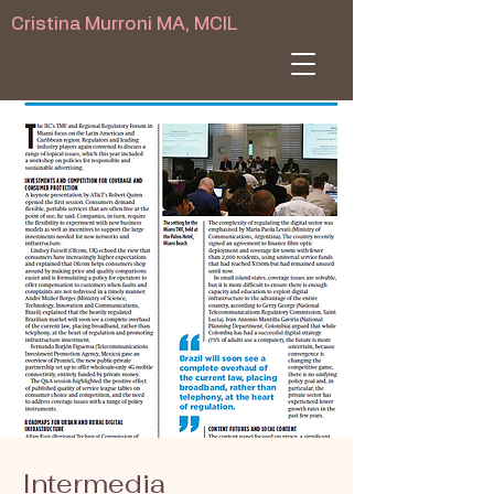
Cristina Murroni MA, MCIL
Intermedia