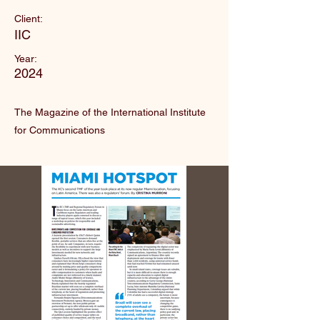
Client:
IIC
Year:
2024
The Magazine of the International Institute
for Communications